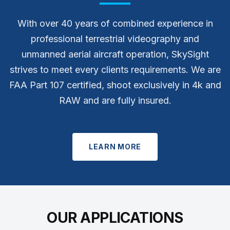
With over 40 years of combined experience in
professional terrestrial videography and
unmanned aerial aircraft operation, SkySight
strives to meet every clients requirements. We are
FAA Part 107 certified, shoot exclusively in 4k and
RAW and are fully insured.
LEARN MORE
OUR APPLICATIONS