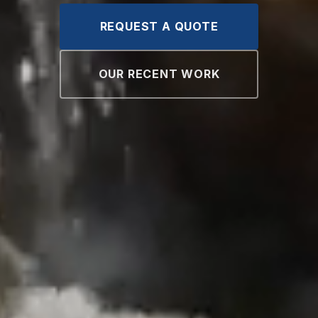
REQUEST A QUOTE
OUR RECENT WORK