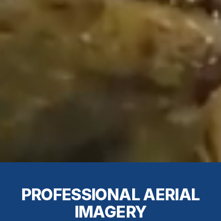
PROFESSIONAL AERIAL
IMAGERY