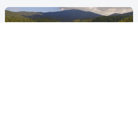
REALTY
Stunning aerial perspectives for real estate listings