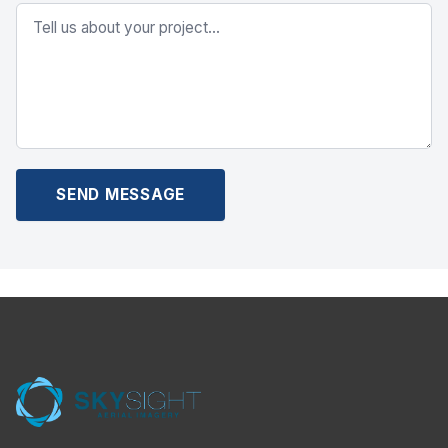
SEND MESSAGE