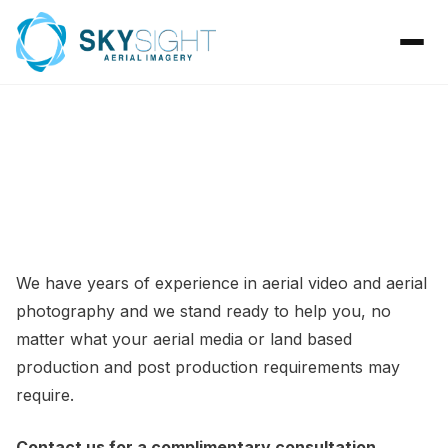
CONTACT
We have years of experience in aerial video and aerial
photography and we stand ready to help you, no
matter what your aerial media or land based
production and post production requirements may
require.
Contact us for a complimentary consultation
.