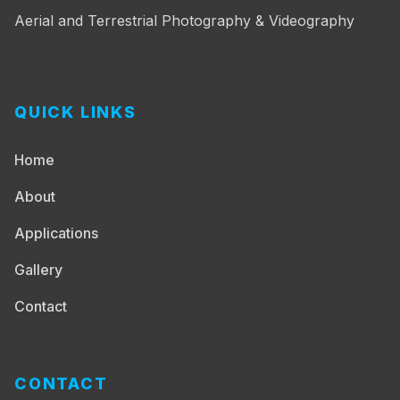
Aerial and Terrestrial Photography & Videography
QUICK LINKS
Home
About
Applications
Gallery
Contact
CONTACT