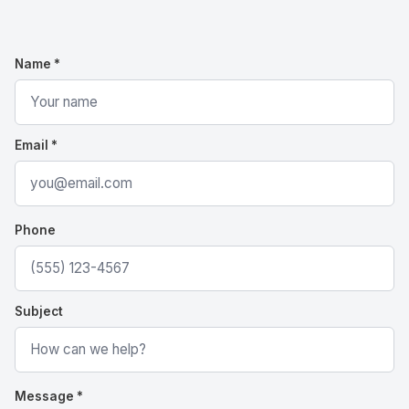
Name *
Email *
Phone
Subject
Message *