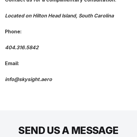
Located on Hilton Head Island, South Carolina
Phone:
404.316.5842
Email:
info@skysight.aero
SEND US A MESSAGE