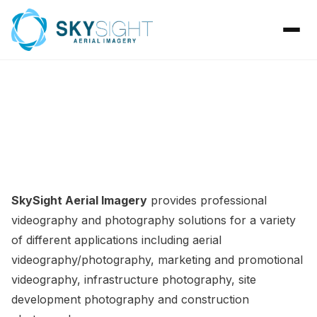
GALLERY
SkySight Aerial Imagery
provides professional
videography and photography solutions for a variety
of different applications including
aerial
videography/photography
,
marketing and promotional
videography, infrastructure photography
,
site
development photography
and
construction