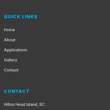
QUICK LINKS
Home
About
Applications
Gallery
Contact
CONTACT
Hilton Head Island, SC