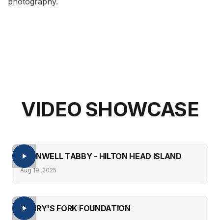
photography
.
VIDEO SHOWCASE
BARNWELL TABBY - HILTON HEAD ISLAND
Aug 19, 2025
HENRY'S FORK FOUNDATION