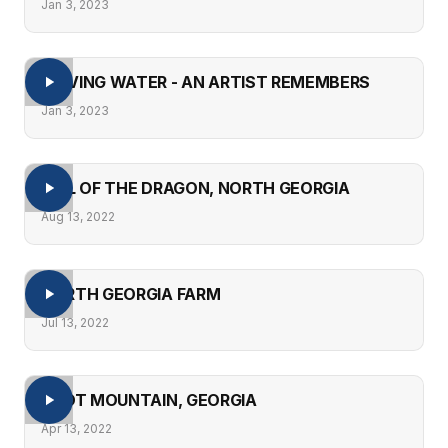
Jan 3, 2023
MOVING WATER - AN ARTIST REMEMBERS
Jan 3, 2023
TAIL OF THE DRAGON, NORTH GEORGIA
Aug 13, 2022
NORTH GEORGIA FARM
Jul 13, 2022
PILOT MOUNTAIN, GEORGIA
Apr 13, 2022