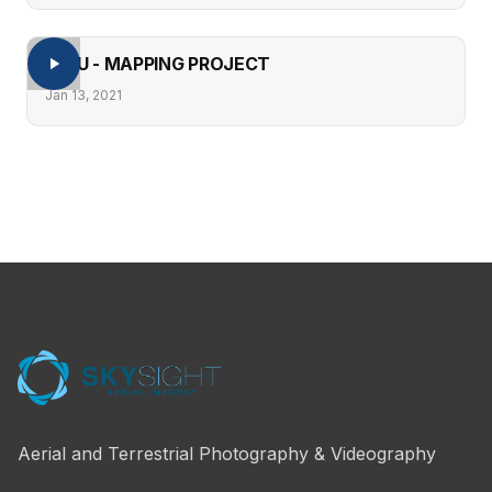
PERU - MAPPING PROJECT
Jan 13, 2021
Aerial and Terrestrial Photography & Videography