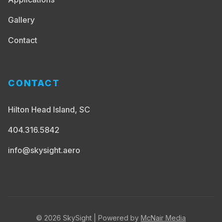
Gallery
Contact
CONTACT
Hilton Head Island, SC
404.316.5842
info@skysight.aero
© 2026 SkySight | Powered by
McNair Media