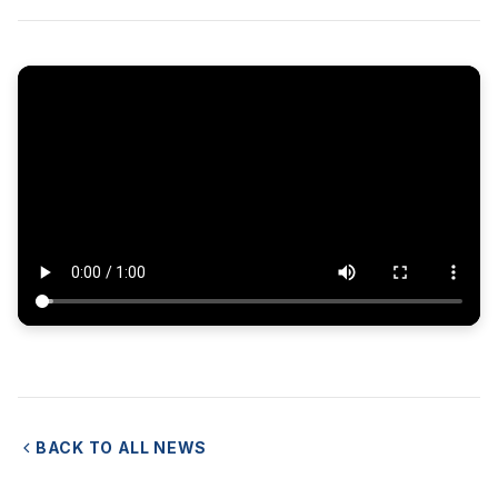
BACK TO ALL NEWS