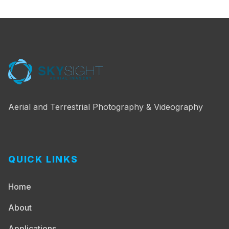
Aerial and Terrestrial Photography & Videography
QUICK LINKS
Home
About
Applications