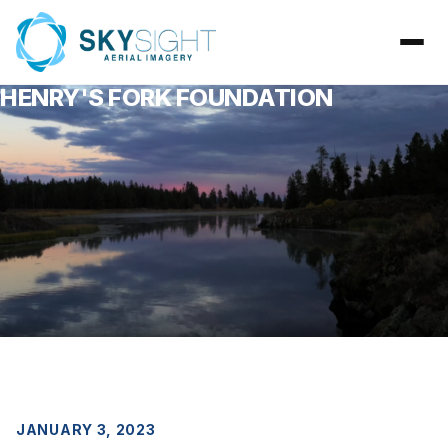
HENRY'S FORK FOUNDATION
JANUARY 3, 2023