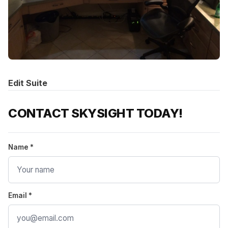
Edit Suite
CONTACT SKYSIGHT TODAY!
Name *
Email *