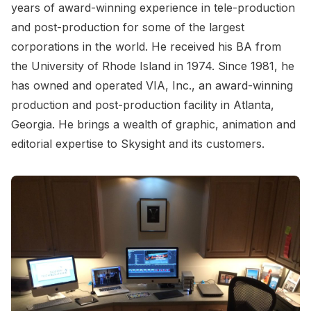
years of award-winning experience in tele-production
and post-production for some of the largest
corporations in the world. He received his BA from
the University of Rhode Island in 1974. Since 1981, he
has owned and operated VIA, Inc., an award-winning
production and post-production facility in Atlanta,
Georgia. He brings a wealth of graphic, animation and
editorial expertise to Skysight and its customers.