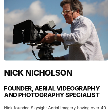
NICK NICHOLSON
FOUNDER, AERIAL VIDEOGRAPHY
AND PHOTOGRAPHY SPECIALIST
Nick founded Skysight Aerial Imagery having over 40