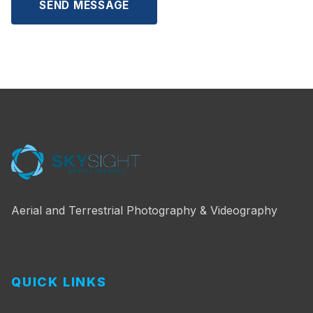
SEND MESSAGE
Aerial and Terrestrial Photography & Videography
QUICK LINKS