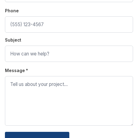
Phone
Subject
Message *