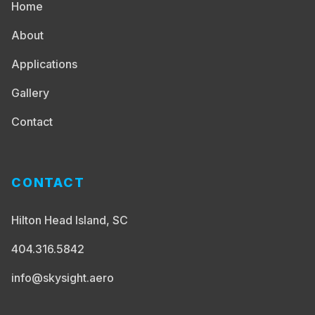
Home
About
Applications
Gallery
Contact
CONTACT
Hilton Head Island, SC
404.316.5842
info@skysight.aero