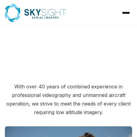
ABOUT SKYSIGHT AERIAL IMAGERY
With over 40 years of combined experience in
professional videography and unmanned aircraft
operation, we strive to meet the needs of every client
requiring low altitude imagery.