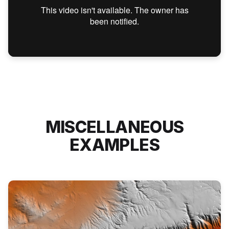
MISCELLANEOUS
EXAMPLES