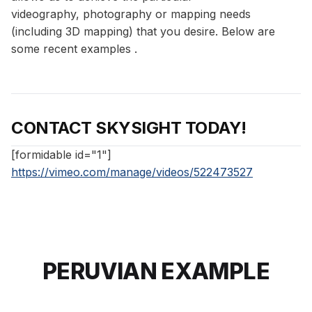
videography, photography or mapping needs
(including 3D mapping) that you desire. Below are
some recent examples .
CONTACT SKYSIGHT TODAY!
[formidable id="1"]
https://vimeo.com/manage/videos/522473527
PERUVIAN EXAMPLE