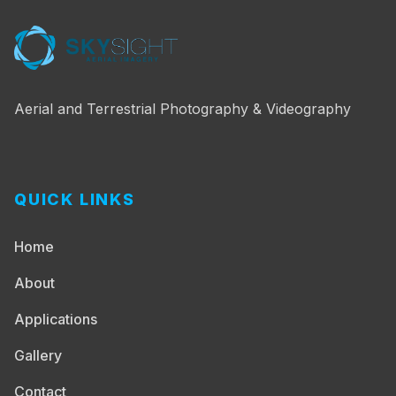
Aerial and Terrestrial Photography & Videography
QUICK LINKS
Home
About
Applications
Gallery
Contact