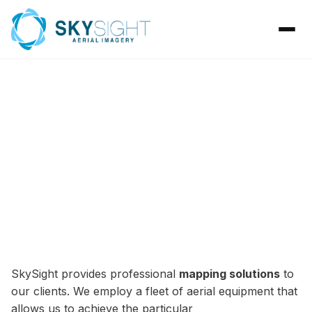
MAPPING
SkySight provides professional
mapping solutions
to
our clients. We employ a fleet of aerial equipment that
allows us to achieve the particular